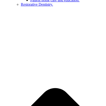
Patient home care and education.
Restorative Dentistry.