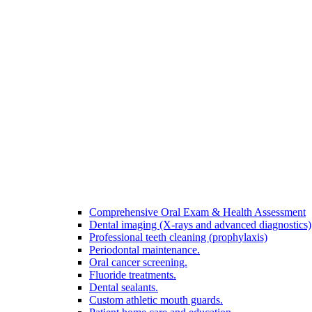
Comprehensive Oral Exam & Health Assessment
Dental imaging (X-rays and advanced diagnostics)
Professional teeth cleaning (prophylaxis)
Periodontal maintenance.
Oral cancer screening.
Fluoride treatments.
Dental sealants.
Custom athletic mouth guards.