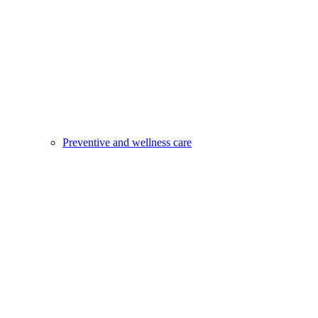
Preventive and wellness care