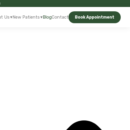
8
▾
▾
t Us
New Patients
Blog
Contact
Book Appointment