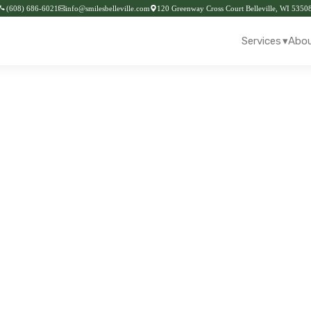
(608) 686-6021
info@smilesbelleville.com
120 Greenway Cross Court Belleville, WI 5350
▾
Services
Abou