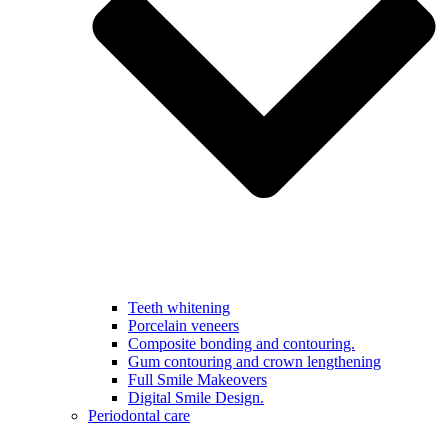
Teeth whitening
Porcelain veneers
Composite bonding and contouring.
Gum contouring and crown lengthening
Full Smile Makeovers
Digital Smile Design.
Periodontal care