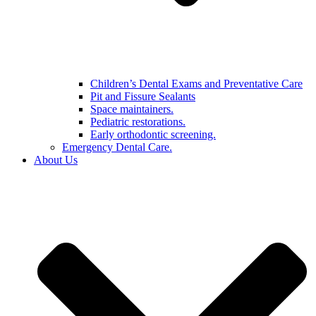
Children’s Dental Exams and Preventative Care
Pit and Fissure Sealants
Space maintainers.
Pediatric restorations.
Early orthodontic screening.
Emergency Dental Care.
About Us