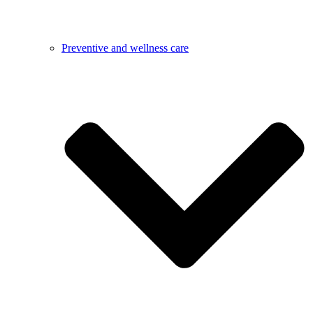
Preventive and wellness care