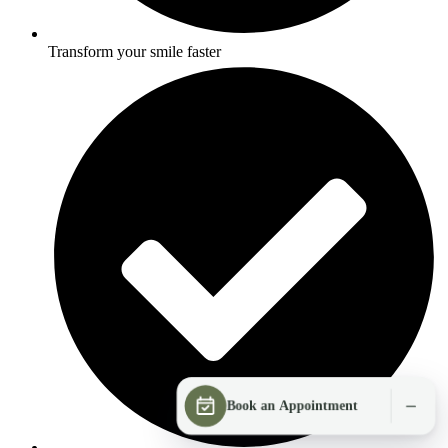
Transform your smile faster
Book an Appointment