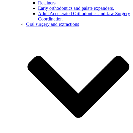
Retainers
Early orthodontics and palate expanders.
Adult Accelerated Orthodontics and Jaw Surgery
Coordination
Oral surgery and extractions