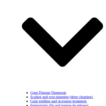
Gum Disease Diagnosis
Scaling and root planning (deep cleaning).
Gum grafting and recession treatment.
Frenectomy (lip and tongue tie release)