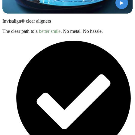
▶
Invisalign® clear aligners
The clear path to a
better smile
. No metal. No hassle.