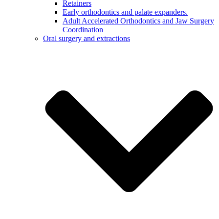
Retainers
Early orthodontics and palate expanders.
Adult Accelerated Orthodontics and Jaw Surgery
Coordination
Oral surgery and extractions