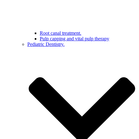
Root canal treatment.
Pulp capping and vital pulp therapy
Pediatric Dentistry.