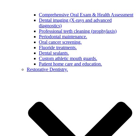
Comprehensive Oral Exam & Health Assessment
Dental imaging (X-rays and advanced
diagnostics)
Professional teeth cleaning (prophylaxis)
Periodontal maintenance.
Oral cancer screening.
Fluoride treatments.
Dental sealants.
Custom athletic mouth guards.
Patient home care and education.
Restorative Dentistry.