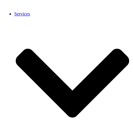
Services