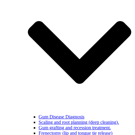
Gum Disease Diagnosis
Scaling and root planning (deep cleaning).
Gum grafting and recession treatment.
Frenectomy (lip and tongue tie release)