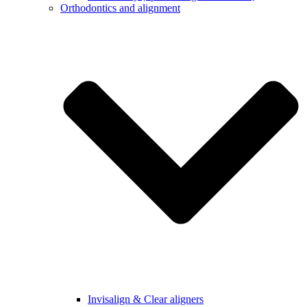
Orthodontics and alignment
Invisalign & Clear aligners