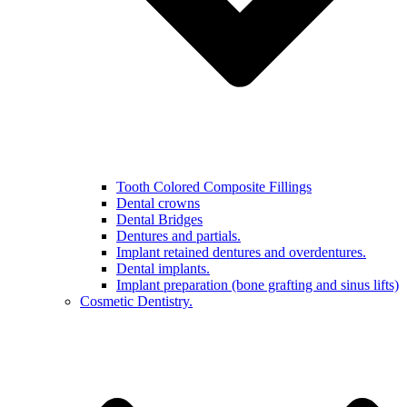
Tooth Colored Composite Fillings
Dental crowns
Dental Bridges
Dentures and partials.
Implant retained dentures and overdentures.
Dental implants.
Implant preparation (bone grafting and sinus lifts)
Cosmetic Dentistry.