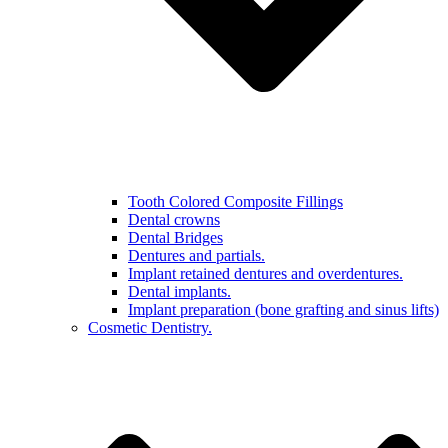
Tooth Colored Composite Fillings
Dental crowns
Dental Bridges
Dentures and partials.
Implant retained dentures and overdentures.
Dental implants.
Implant preparation (bone grafting and sinus lifts)
Cosmetic Dentistry.