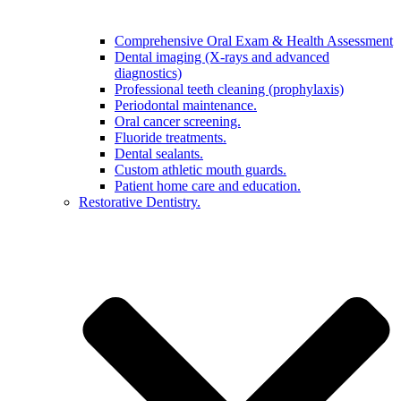
Comprehensive Oral Exam & Health Assessment
Dental imaging (X-rays and advanced
diagnostics)
Professional teeth cleaning (prophylaxis)
Periodontal maintenance.
Oral cancer screening.
Fluoride treatments.
Dental sealants.
Custom athletic mouth guards.
Patient home care and education.
Restorative Dentistry.