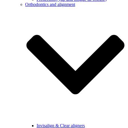
Orthodontics and alignment
Invisalign & Clear aligners