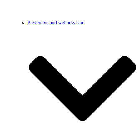
Preventive and wellness care