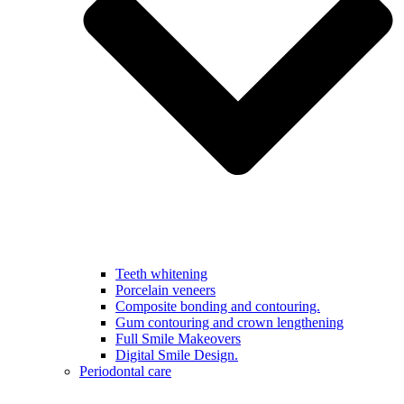
Teeth whitening
Porcelain veneers
Composite bonding and contouring.
Gum contouring and crown lengthening
Full Smile Makeovers
Digital Smile Design.
Periodontal care