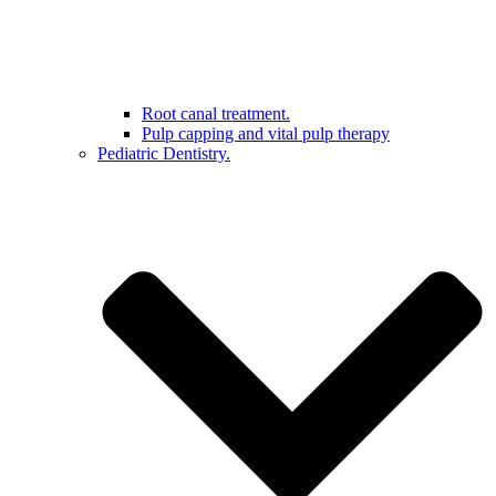
Root canal treatment.
Pulp capping and vital pulp therapy
Pediatric Dentistry.