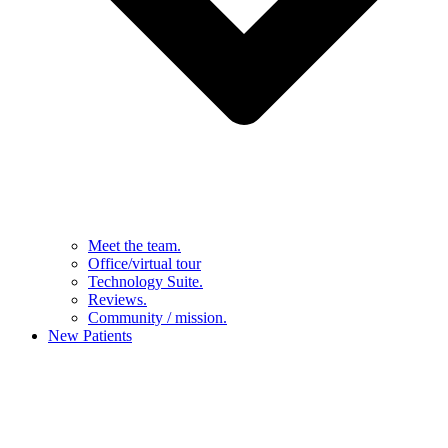
Meet the team.
Office/virtual tour
Technology Suite.
Reviews.
Community / mission.
New Patients