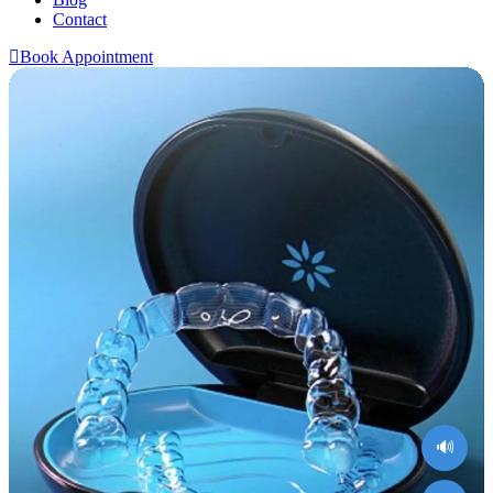
Contact
Book Appointment
🔊