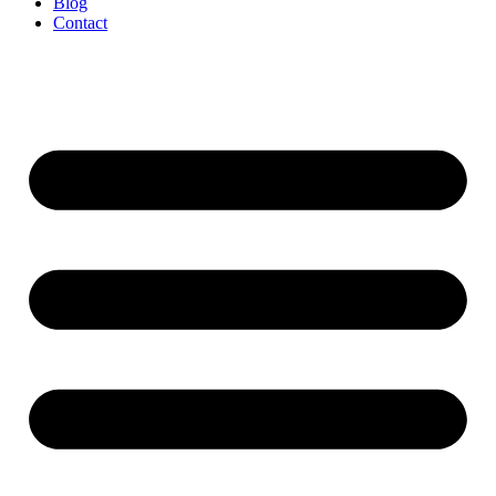
Blog
Contact