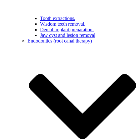
Tooth extractions.
Wisdom teeth removal.
Dental implant preparation.
Jaw cyst and lesion removal
Endodontics (root canal therapy)