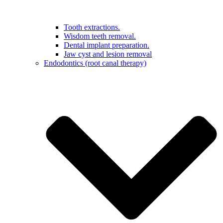
Tooth extractions.
Wisdom teeth removal.
Dental implant preparation.
Jaw cyst and lesion removal
Endodontics (root canal therapy)