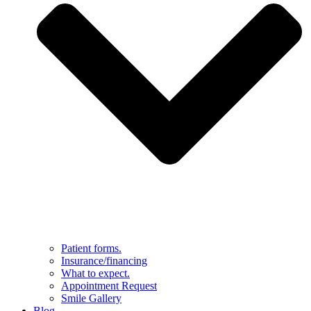
Patient forms.
Insurance/financing
What to expect.
Appointment Request
Smile Gallery
Blog