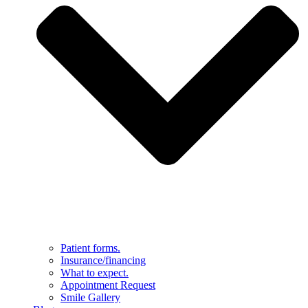
Patient forms.
Insurance/financing
What to expect.
Appointment Request
Smile Gallery