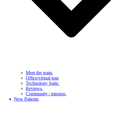
Meet the team.
Office/virtual tour
Technology Suite.
Reviews.
Community / mission.
New Patients