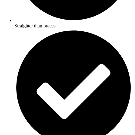
Straighter than braces