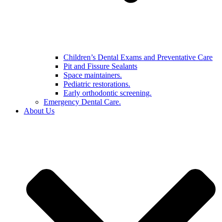
Children’s Dental Exams and Preventative Care
Pit and Fissure Sealants
Space maintainers.
Pediatric restorations.
Early orthodontic screening.
Emergency Dental Care.
About Us