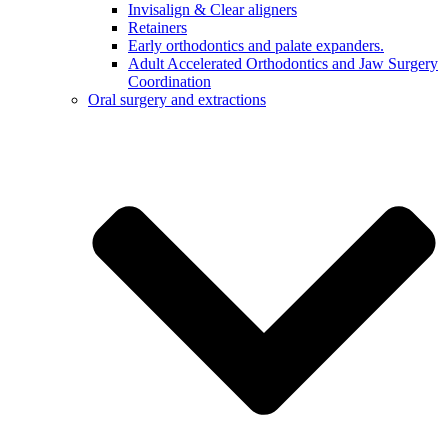
Invisalign & Clear aligners
Retainers
Early orthodontics and palate expanders.
Adult Accelerated Orthodontics and Jaw Surgery
Coordination
Oral surgery and extractions