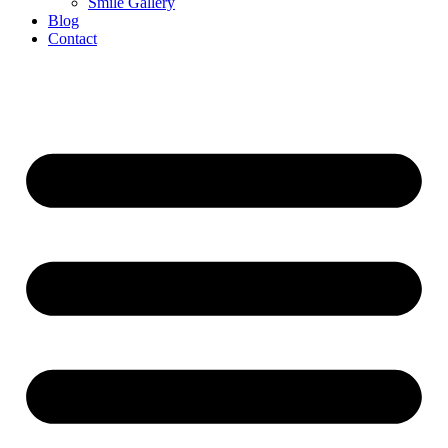
Smile Gallery
Blog
Contact