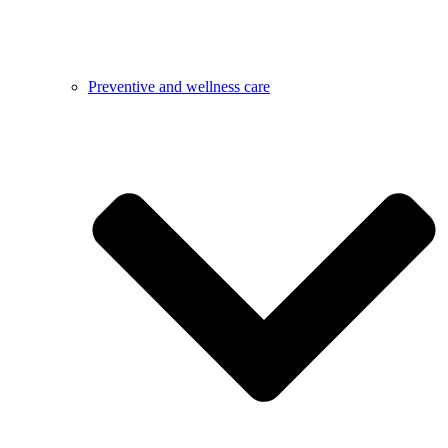
Preventive and wellness care