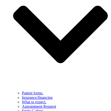
Patient forms.
Insurance/financing
What to expect.
Appointment Request
Smile Gallery