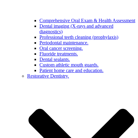
Comprehensive Oral Exam & Health Assessment
Dental imaging (X-rays and advanced
diagnostics)
Professional teeth cleaning (prophylaxis)
Periodontal maintenance.
Oral cancer screening.
Fluoride treatments.
Dental sealants.
Custom athletic mouth guards.
Patient home care and education.
Restorative Dentistry.