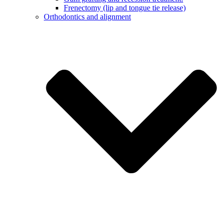
Frenectomy (lip and tongue tie release)
Orthodontics and alignment