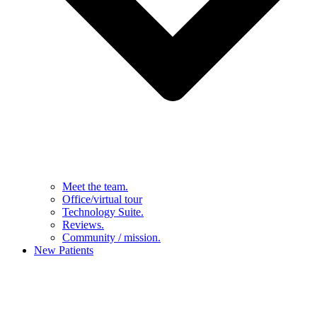
Meet the team.
Office/virtual tour
Technology Suite.
Reviews.
Community / mission.
New Patients