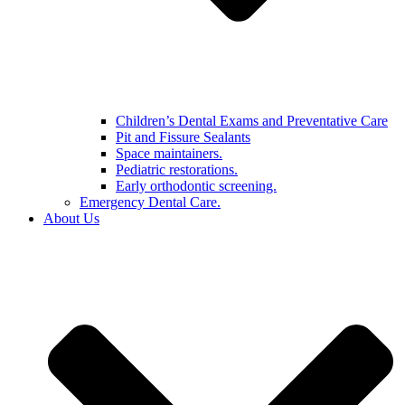
Children’s Dental Exams and Preventative Care
Pit and Fissure Sealants
Space maintainers.
Pediatric restorations.
Early orthodontic screening.
Emergency Dental Care.
About Us