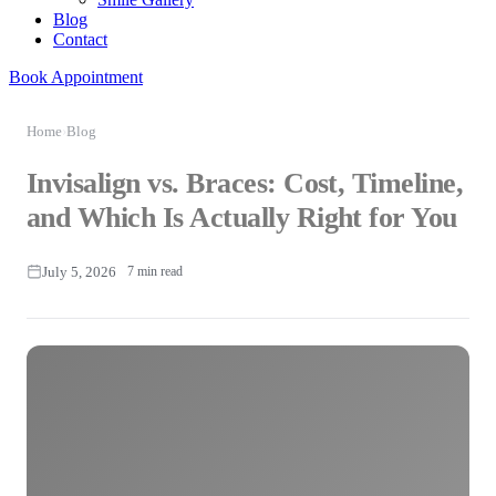
Blog
Contact
Book Appointment
Home
›
Blog
Invisalign vs. Braces: Cost, Timeline,
and Which Is Actually Right for You
July 5, 2026
7 min read