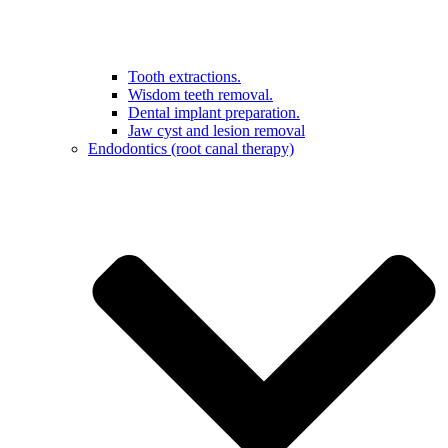
Tooth extractions.
Wisdom teeth removal.
Dental implant preparation.
Jaw cyst and lesion removal
Endodontics (root canal therapy)