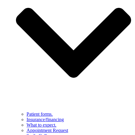
Patient forms.
Insurance/financing
What to expect.
Appointment Request