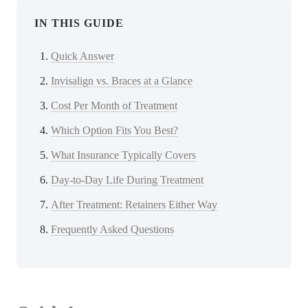
IN THIS GUIDE
Quick Answer
Invisalign vs. Braces at a Glance
Cost Per Month of Treatment
Which Option Fits You Best?
What Insurance Typically Covers
Day-to-Day Life During Treatment
After Treatment: Retainers Either Way
Frequently Asked Questions