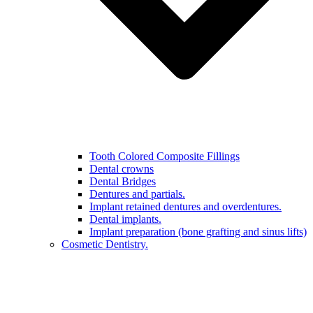
Tooth Colored Composite Fillings
Dental crowns
Dental Bridges
Dentures and partials.
Implant retained dentures and overdentures.
Dental implants.
Implant preparation (bone grafting and sinus lifts)
Cosmetic Dentistry.