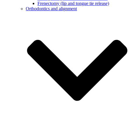
Frenectomy (lip and tongue tie release)
Orthodontics and alignment