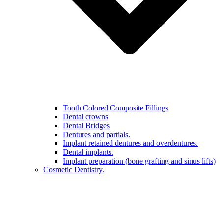
Tooth Colored Composite Fillings
Dental crowns
Dental Bridges
Dentures and partials.
Implant retained dentures and overdentures.
Dental implants.
Implant preparation (bone grafting and sinus lifts)
Cosmetic Dentistry.