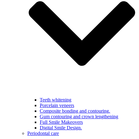
Teeth whitening
Porcelain veneers
Composite bonding and contouring.
Gum contouring and crown lengthening
Full Smile Makeovers
Digital Smile Design.
Periodontal care