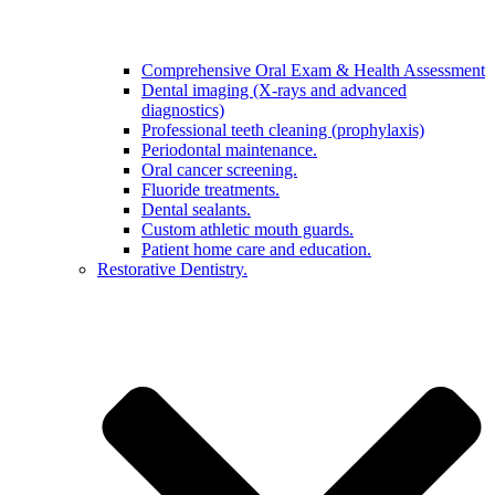
Comprehensive Oral Exam & Health Assessment
Dental imaging (X-rays and advanced
diagnostics)
Professional teeth cleaning (prophylaxis)
Periodontal maintenance.
Oral cancer screening.
Fluoride treatments.
Dental sealants.
Custom athletic mouth guards.
Patient home care and education.
Restorative Dentistry.