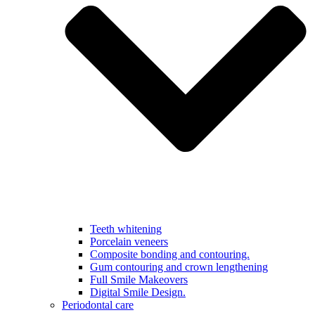
Teeth whitening
Porcelain veneers
Composite bonding and contouring.
Gum contouring and crown lengthening
Full Smile Makeovers
Digital Smile Design.
Periodontal care