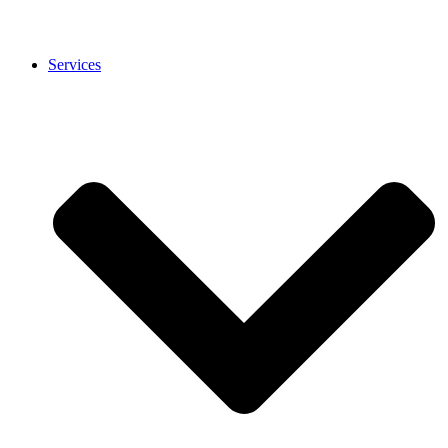
Services