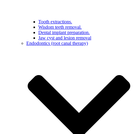
Tooth extractions.
Wisdom teeth removal.
Dental implant preparation.
Jaw cyst and lesion removal
Endodontics (root canal therapy)