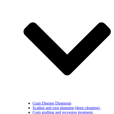
Gum Disease Diagnosis
Scaling and root planning (deep cleaning).
Gum grafting and recession treatment.