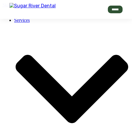
Skip to content
Services