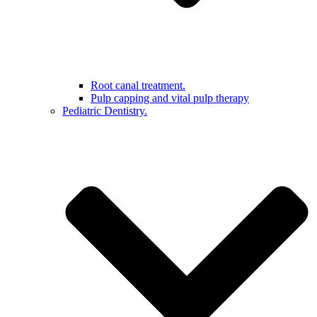
Root canal treatment.
Pulp capping and vital pulp therapy
Pediatric Dentistry.