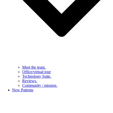
Meet the team.
Office/virtual tour
Technology Suite.
Reviews.
Community / mission.
New Patients