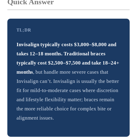
Quick Answer
TL;DR
Invisalign typically costs $3,000–$8,000 and
takes 12–18 months.
Traditional braces
typically cost $2,500–$7,500 and take 18–24+
months
, but handle more severe cases that
Invisalign can’t. Invisalign is usually the better
fit for mild-to-moderate cases where discretion
and lifestyle flexibility matter; braces remain
the more reliable choice for complex bite or
alignment issues.