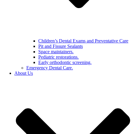
Children’s Dental Exams and Preventative Care
Pit and Fissure Sealants
Space maintainers.
Pediatric restorations.
Early orthodontic screening.
Emergency Dental Care.
About Us