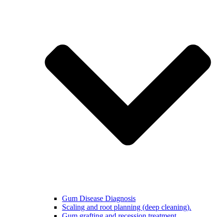
Gum Disease Diagnosis
Scaling and root planning (deep cleaning).
Gum grafting and recession treatment.