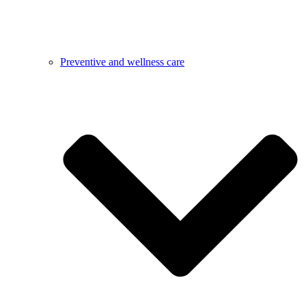
Preventive and wellness care