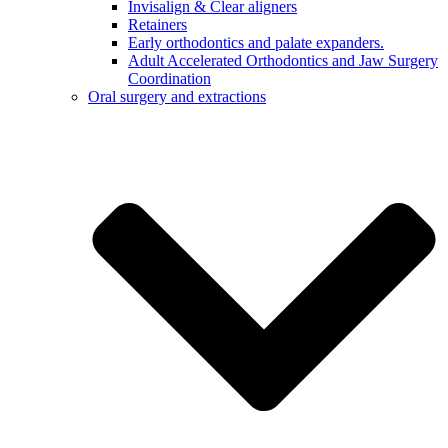
Invisalign & Clear aligners
Retainers
Early orthodontics and palate expanders.
Adult Accelerated Orthodontics and Jaw Surgery
Coordination
Oral surgery and extractions