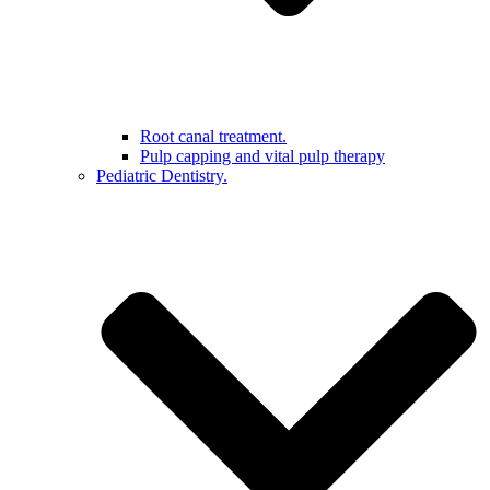
Root canal treatment.
Pulp capping and vital pulp therapy
Pediatric Dentistry.