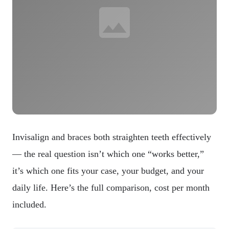
Invisalign and braces both straighten teeth effectively
— the real question isn’t which one “works better,”
it’s which one fits your case, your budget, and your
daily life. Here’s the full comparison, cost per month
included.